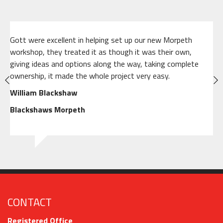
Gott were excellent in helping set up our new Morpeth
workshop, they treated it as though it was their own,
giving ideas and options along the way, taking complete
ownership, it made the whole project very easy.
William Blackshaw
Blackshaws Morpeth
CONTACT
Registered Office