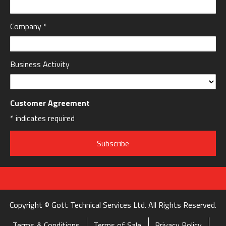
Company
*
Business Activity
Customer Agreement
*
indicates required
Copyright © Gott Technical Services Ltd. All Rights Reserved.
Terms & Conditions
Terms of Sale
Privacy Policy