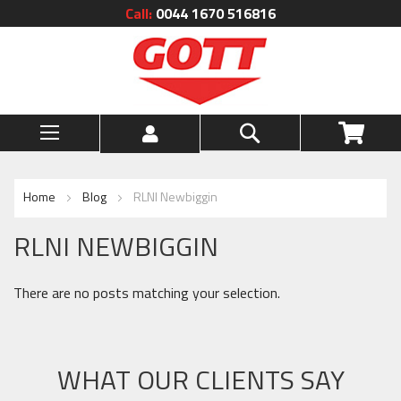
Call:
0044 1670 516816
Skip
to
Content
Search
My Ca
Home
Blog
RLNI Newbiggin
RLNI NEWBIGGIN
There are no posts matching your selection.
WHAT OUR CLIENTS SAY