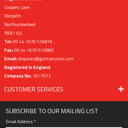
Coopies Lane
Morpeth
Northumberland
NE61 6JJ
Tel:
00 44 1670 516816
Fax:
00 44 1670 515883
Email:
enquiries@gottservices.com
Registered in England
Company No:
1617973
CUSTOMER SERVICES
SUBSCRIBE TO OUR MAILING LIST
Email Address
*